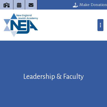
Make Donation
Leadership & Faculty