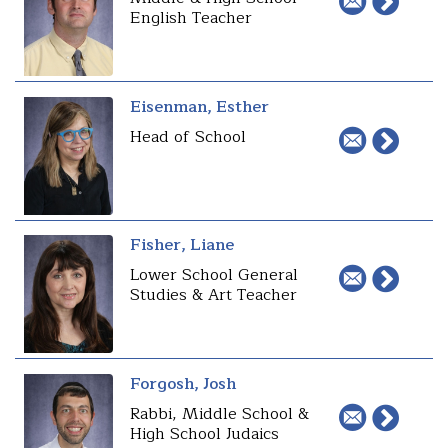
English Teacher
Eisenman, Esther
Head of School
Fisher, Liane
Lower School General
Studies & Art Teacher
Forgosh, Josh
Rabbi, Middle School &
High School Judaics