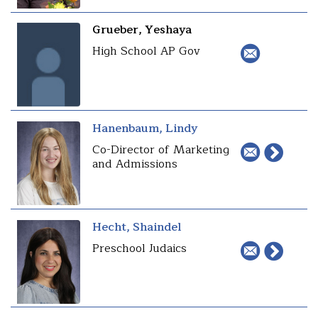
Grueber, Yeshaya
High School AP Gov
Hanenbaum, Lindy
Co-Director of Marketing
and Admissions
Hecht, Shaindel
Preschool Judaics