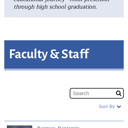
through high school graduation.
Faculty & Staff
Sort By