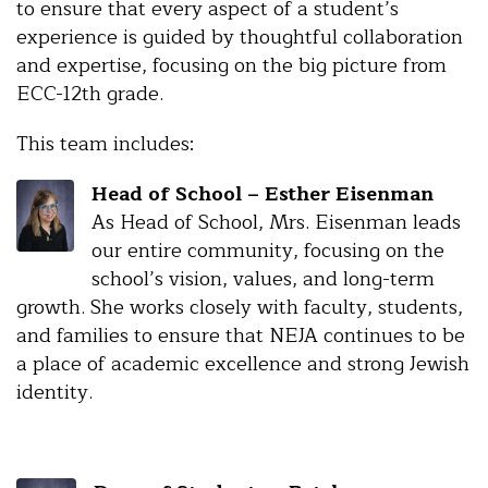
to ensure that every aspect of a student’s
experience is guided by thoughtful collaboration
and expertise, focusing on the big picture from
ECC-12th grade.
This team includes:
Head of School – Esther Eisenman
As Head of School, Mrs. Eisenman leads
our entire community, focusing on the
school’s vision, values, and long-term
growth. She works closely with faculty, students,
and families to ensure that NEJA continues to be
a place of academic excellence and strong Jewish
identity.