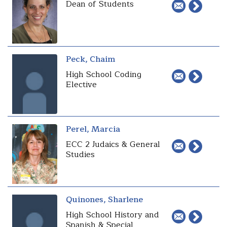
Dean of Students
Peck, Chaim
High School Coding
Elective
Perel, Marcia
ECC 2 Judaics & General
Studies
Quinones, Sharlene
High School History and
Spanish & Special