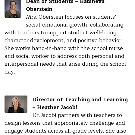
Dean of Students – Batsheva
Oberstein
Mrs. Oberstein focuses on students’
social-emotional growth, collaborating
with teachers to support student well-being,
character development, and positive behavior.
She works hand-in-hand with the school nurse
and social worker to address both personal and
interpersonal needs that arise during the school
day.
Director of Teaching and Learning
– Heather Jacobi
Dr. Jacobi partners with teachers to
design lessons that appropriately challenge and
engage students across all grade levels. She also