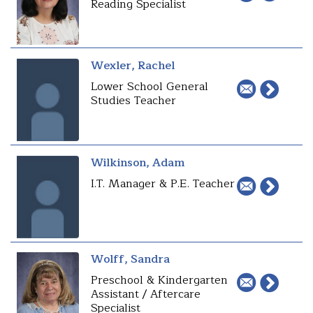
Reading Specialist
Wexler, Rachel
Lower School General
Studies Teacher
Wilkinson, Adam
I.T. Manager & P.E. Teacher
Wolff, Sandra
Preschool & Kindergarten
Assistant / Aftercare
Specialist