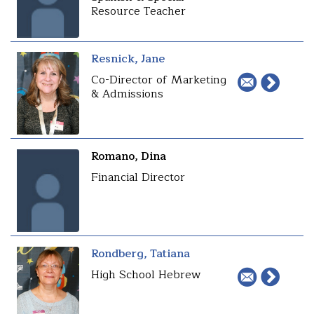
Resource Teacher
Resnick, Jane
Co-Director of Marketing
& Admissions
Romano, Dina
Financial Director
Rondberg, Tatiana
High School Hebrew