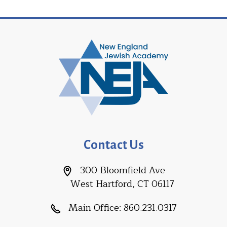
Contact Us
300 Bloomfield Ave
West Hartford, CT 06117
Main Office:
860.231.0317