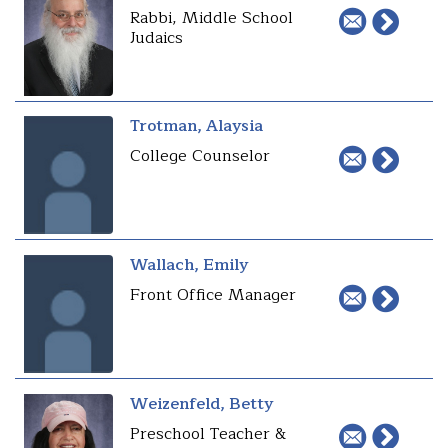
Rabbi, Middle School
Judaics
Trotman, Alaysia
College Counselor
Wallach, Emily
Front Office Manager
Weizenfeld, Betty
Preschool Teacher &