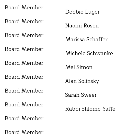
Board Member
Debbie Luger
Board Member
Naomi Rosen
Board Member
Marissa Schaffer
Board Member
Michele Schwanke
Board Member
Mel Simon
Board Member
Alan Solinsky
Board Member
Sarah Sweer
Board Member
Rabbi Shlomo Yaffe
Board Member
Board Member