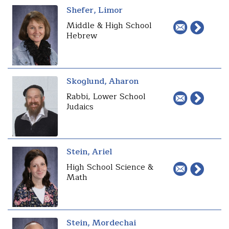
Shefer, Limor
Middle & High School
Hebrew
Skoglund, Aharon
Rabbi, Lower School
Judaics
Stein, Ariel
High School Science &
Math
Stein, Mordechai