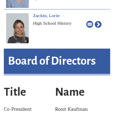
Zackin, Lorie
High School History
Board of Directors
Title
Name
Co-President
Ronit Kaufman