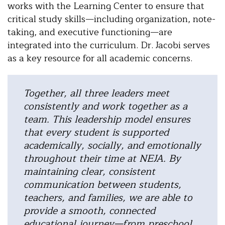
works with the Learning Center to ensure that
critical study skills—including organization, note-
taking, and executive functioning—are
integrated into the curriculum. Dr. Jacobi serves
as a key resource for all academic concerns.
Together, all three leaders meet
consistently and work together as a
team. This leadership model ensures
that every student is supported
academically, socially, and emotionally
throughout their time at NEJA.
By
maintaining clear, consistent
communication between students,
teachers, and families, we are able to
provide a smooth, connected
educational journey—from preschool