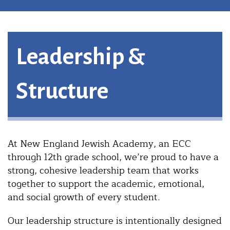
Leadership &
Structure
At New England Jewish Academy, an ECC
through 12th grade school, we’re proud to have a
strong, cohesive leadership team that works
together to support the academic, emotional,
and social growth of every student.
Our leadership structure is intentionally designed