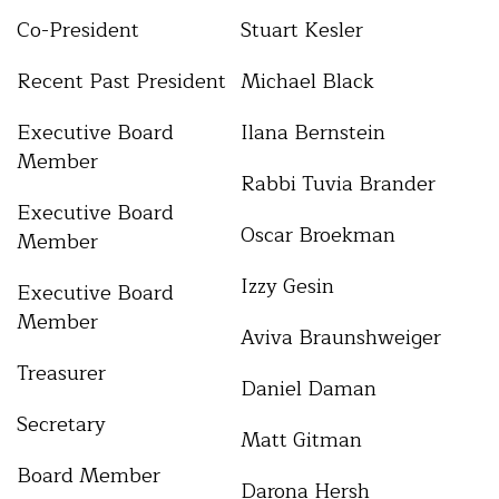
Co-President
Stuart Kesler
Recent Past President
Michael Black
Executive Board
Ilana Bernstein
Member
Rabbi Tuvia Brander
Executive Board
Oscar Broekman
Member
Izzy Gesin
Executive Board
Member
Aviva Braunshweiger
Treasurer
Daniel Daman
Secretary
Matt Gitman
Board Member
Darona Hersh