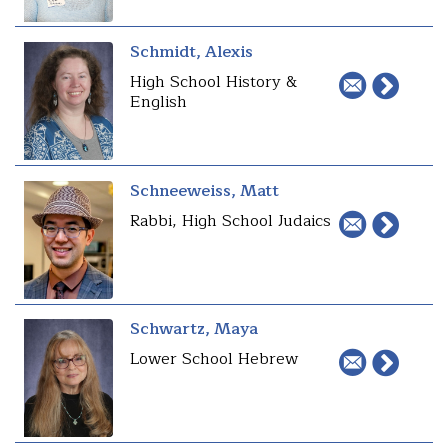
Schmidt, Alexis
High School History &
English
Schneeweiss, Matt
Rabbi, High School Judaics
Schwartz, Maya
Lower School Hebrew