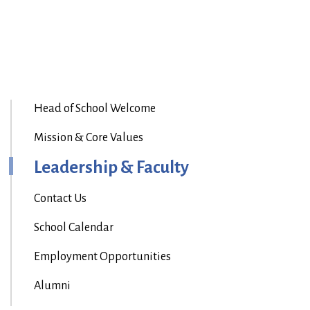
Head of School Welcome
Mission & Core Values
Leadership & Faculty
Contact Us
School Calendar
Employment Opportunities
Alumni