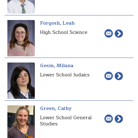
Forgosh, Leah
High School Science
Gesin, Milana
Lower School Judaics
Green, Cathy
Lower School General
Studies