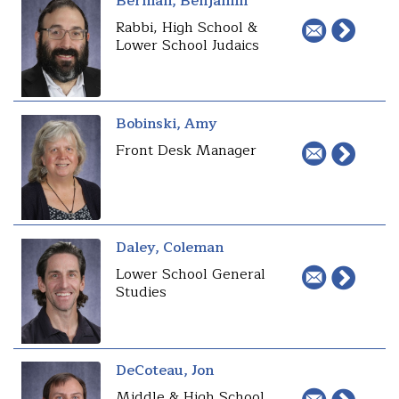
Berman, Benjamin
Rabbi, High School &
Lower School Judaics
Bobinski, Amy
Front Desk Manager
Daley, Coleman
Lower School General
Studies
DeCoteau, Jon
Middle & High School