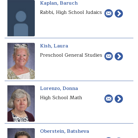
Kaplan, Baruch
Rabbi, High School Judaics
Kish, Laura
Preschool General Studies
Lorenzo, Donna
High School Math
Oberstein, Batsheva