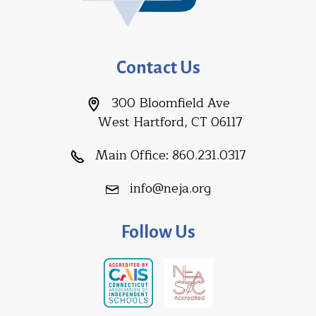
Contact Us
300 Bloomfield Ave
West Hartford, CT 06117
Main Office:
860.231.0317
info@neja.org
Follow Us