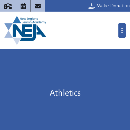
Make Donation
Athletics