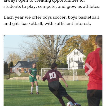
always open to creating opportunities for
students to play, compete, and grow as athletes.
Each year we offer boys soccer, boys basketball
and girls basketball, with sufficient interest.