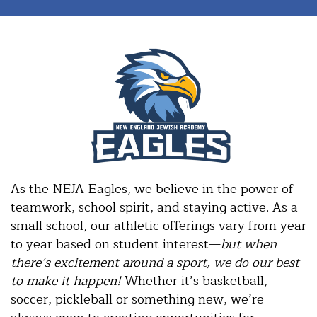
As the NEJA Eagles, we believe in the power of
teamwork, school spirit, and staying active. As a
small school, our athletic offerings vary from year
to year based on student interest—
but when
there’s excitement around a sport, we do our best
to make it happen!
Whether it’s basketball,
soccer, pickleball or something new, we’re