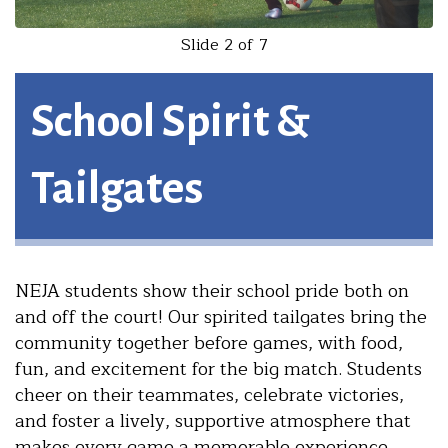
Slide 2 of 7
School Spirit &
Tailgates
NEJA students show their school pride both on
and off the court! Our spirited tailgates bring the
community together before games, with food,
fun, and excitement for the big match. Students
cheer on their teammates, celebrate victories,
and foster a lively, supportive atmosphere that
makes every game a memorable experience.