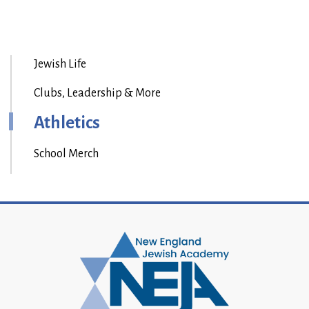
Jewish Life
Clubs, Leadership & More
Athletics
School Merch