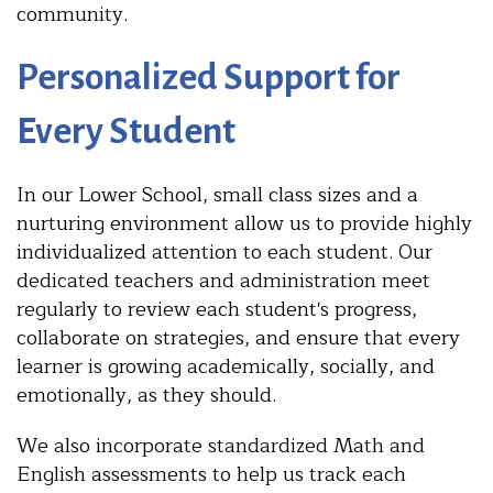
community.
Personalized Support for
Every Student
In our Lower School, small class sizes and a
nurturing environment allow us to provide highly
individualized attention to each student. Our
dedicated teachers and administration meet
regularly to review each student's progress,
collaborate on strategies, and ensure that every
learner is growing academically, socially, and
emotionally, as they should.
We also incorporate standardized Math and
English assessments to help us track each