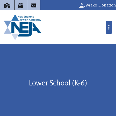
Make Donation
Lower School (K-6)