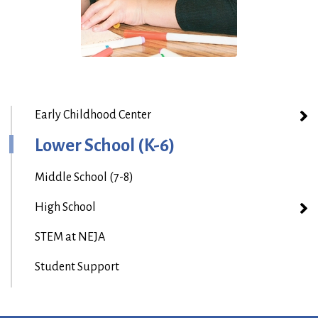
Early Childhood Center
Lower School (K-6)
Middle School (7-8)
High School
STEM at NEJA
Student Support