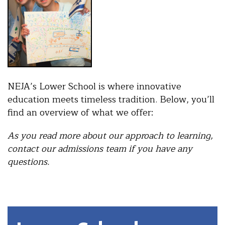
NEJA’s Lower School is where innovative
education meets timeless tradition. Below, you’ll
find an overview of what we offer:
As you read more about our approach to learning,
contact our admissions team if you have any
questions.