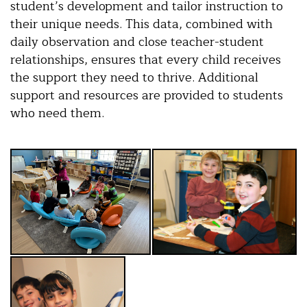
student’s development and tailor instruction to
their unique needs. This data, combined with
daily observation and close teacher-student
relationships, ensures that every child receives
the support they need to thrive. Additional
support and resources are provided to students
who need them.