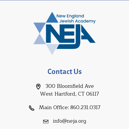
Contact Us
300 Bloomfield Ave
West Hartford, CT 06117
Main Office:
860.231.0317
info@neja.org