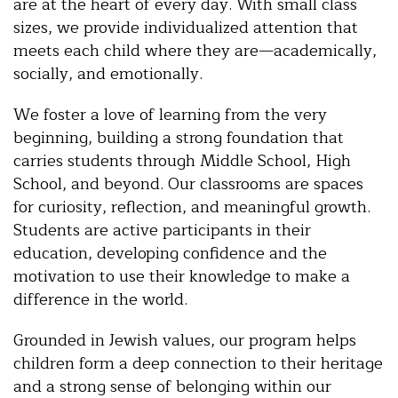
are at the heart of every day. With small class
sizes, we provide individualized attention that
meets each child where they are—academically,
socially, and emotionally.
We foster a love of learning from the very
beginning, building a strong foundation that
carries students through Middle School, High
School, and beyond. Our classrooms are spaces
for curiosity, reflection, and meaningful growth.
Students are active participants in their
education, developing confidence and the
motivation to use their knowledge to make a
difference in the world.
Grounded in Jewish values, our program helps
children form a deep connection to their heritage
and a strong sense of belonging within our