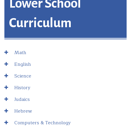
Lower School
Curriculum
Math
English
Science
History
Judaics
Hebrew
Computers & Technology