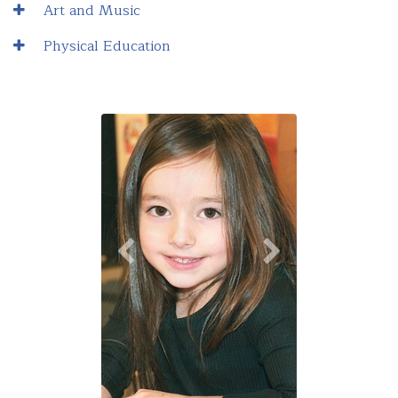
Art and Music
Physical Education