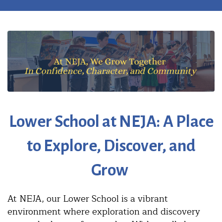
Lower School at NEJA:
A Place
to Explore, Discover, and
Grow
At NEJA, our Lower School is a vibrant
environment where exploration and discovery