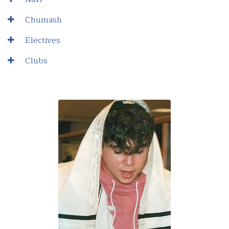
Chumash
Electives
Clubs