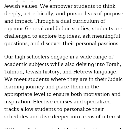
Jewish values. We empower students to think
deeply, act ethically, and pursue lives of purpose
and impact. Through a dual curriculum of
rigorous General and Judaic studies, students are
challenged to explore big ideas, ask meaningful
questions, and discover their personal passions.
Our high schoolers engage in a wide range of
academic subjects while also delving into Torah,
Talmud, Jewish history, and Hebrew language.
We meet students where they are in their Judaic
learning journey and place them in the
appropriate level to ensure both motivation and
inspiration. Elective courses and specialized
tracks allow students to personalize their
schedules and dive deeper into areas of interest.