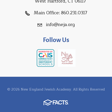
West Hartford, CT 06117
Main Office:
860.231.0317
info@neja.org
Follow Us
© 2026 New England Jewish Academy. All Rights Reserved