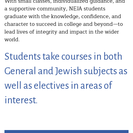
With small classes, individualized guidance, and
a supportive community, NEJA students
graduate with the knowledge, confidence, and
character to succeed in college and beyond—to
lead lives of integrity and impact in the wider
world.
Students take courses in both
General and Jewish subjects as
well as electives in areas of
interest.