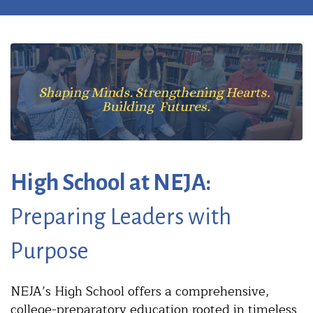
High School at NEJA:
Preparing Leaders with
Purpose
NEJA’s High School offers a comprehensive,
college-preparatory education rooted in timeless