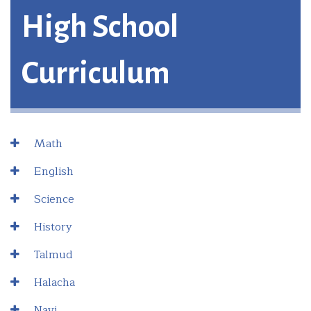
High School
Curriculum
Math
English
Science
History
Talmud
Halacha
Navi