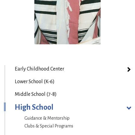
Early Childhood Center
Lower School (K-6)
Middle School (7-8)
High School
Guidance & Mentorship
Clubs & Special Programs