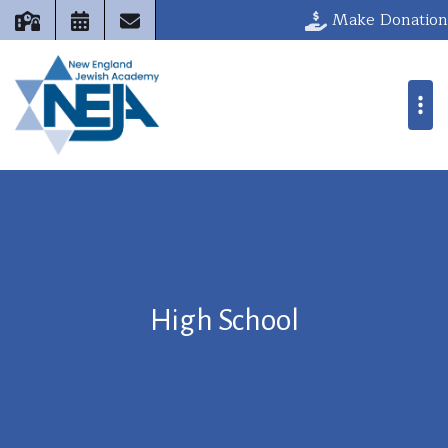
Make Donation
High School