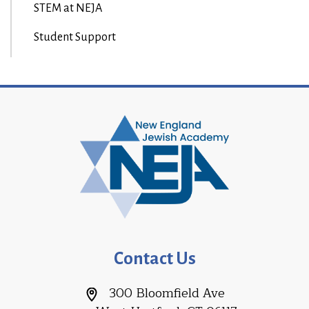
STEM at NEJA
Student Support
Contact Us
300 Bloomfield Ave