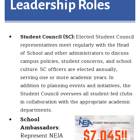
Leadership Roles
Student Council (SC):
Elected Student Council
representatives meet regularly with the Head
of School and other administrators to discuss
campus policies, student concerns, and school
culture. SC officers are elected annually,
serving one or more academic years. In
addition to planning events and initiatives, the
Student Council oversees all student-led clubs
in collaboration with the appropriate academic
departments.
School
Ambassadors
:
Represent NEJA