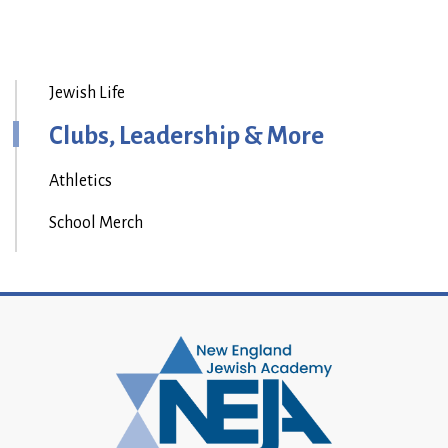
Jewish Life
Clubs, Leadership & More
Athletics
School Merch