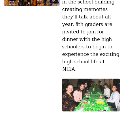
in the school building—
creating memories
they’ll talk about all
year. 8th graders are
invited to join for
dinner with the high
schoolers to begin to
experience the exciting
high school life at
NEJA.