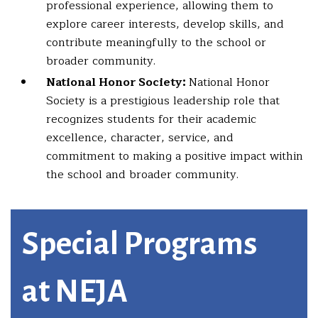
professional experience, allowing them to
explore career interests, develop skills, and
contribute meaningfully to the school or
broader community.
National Honor Society:
National Honor
Society is a prestigious leadership role that
recognizes students for their academic
excellence, character, service, and
commitment to making a positive impact within
the school and broader community.
Special Programs
at NEJA