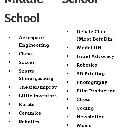
School
Debate Club
Aerospace
(Moot Beit Din)
Engineering
Model UN
Chess
Israel Advocacy
Soccer
Robotics
Sports
3D Printing
Shmorgasborg
Photography
Theater/Improv
Film Production
Little Inventors
Chess
Karate
Coding
Ceramics
Newsletter
Robotics
Music