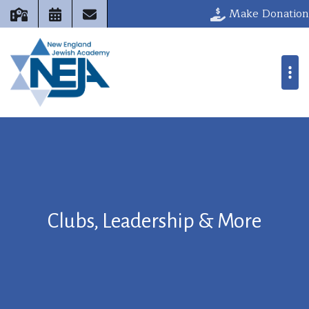
Make Donation
Clubs, Leadership & More