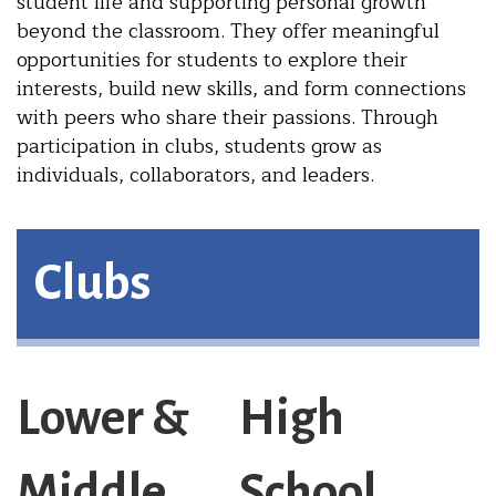
student life and supporting personal growth
beyond the classroom. They offer meaningful
opportunities for students to explore their
interests, build new skills, and form connections
with peers who share their passions. Through
participation in clubs, students grow as
individuals, collaborators, and leaders.
Clubs
Lower &
High
Middle
School