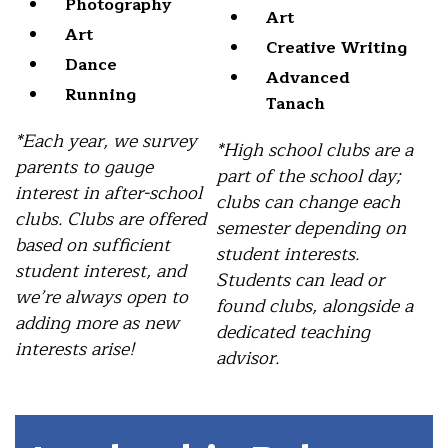
Photography
Art
Art
Creative Writing
Dance
Advanced
Running
Tanach
*Each year, we survey
*High school clubs are a
parents to gauge
part of the school day;
interest in after-school
clubs can change each
clubs. Clubs are offered
semester depending on
based on sufficient
student interests.
student interest, and
Students can lead or
we’re always open to
found clubs, alongside a
adding more as new
dedicated teaching
interests arise!
advisor.