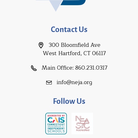
Contact Us
300 Bloomfield Ave
West Hartford, CT 06117
Main Office:
860.231.0317
info@neja.org
Follow Us