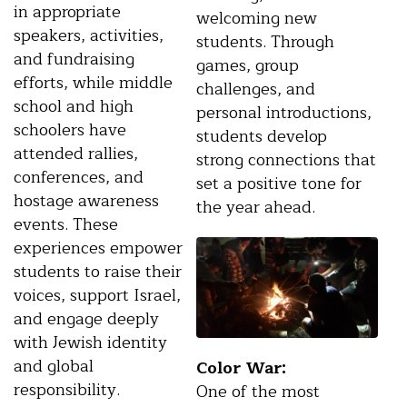
in appropriate
welcoming new
speakers, activities,
students. Through
and fundraising
games, group
efforts, while middle
challenges, and
school and high
personal introductions,
schoolers have
students develop
attended rallies,
strong connections that
conferences, and
set a positive tone for
hostage awareness
the year ahead.
events. These
experiences empower
students to raise their
voices, support Israel,
and engage deeply
with Jewish identity
and global
Color War:
responsibility.
One of the most