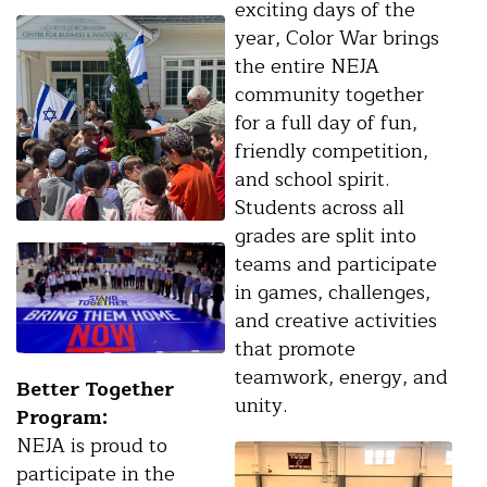
exciting days of the
year, Color War brings
the entire NEJA
community together
for a full day of fun,
friendly competition,
and school spirit.
Students across all
grades are split into
teams and participate
in games, challenges,
and creative activities
that promote
teamwork, energy, and
Better Together
unity.
Program:
NEJA is proud to
participate in the