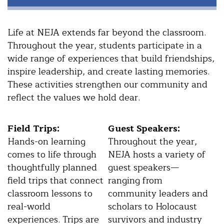
Life at NEJA extends far beyond the classroom.
Throughout the year, students participate in a
wide range of experiences that build friendships,
inspire leadership, and create lasting memories.
These activities strengthen our community and
reflect the values we hold dear.
Field Trips:
Guest Speakers:
Hands-on learning
Throughout the year,
comes to life through
NEJA hosts a variety of
thoughtfully planned
guest speakers—
field trips that connect
ranging from
classroom lessons to
community leaders and
real-world
scholars to Holocaust
experiences. Trips are
survivors and industry