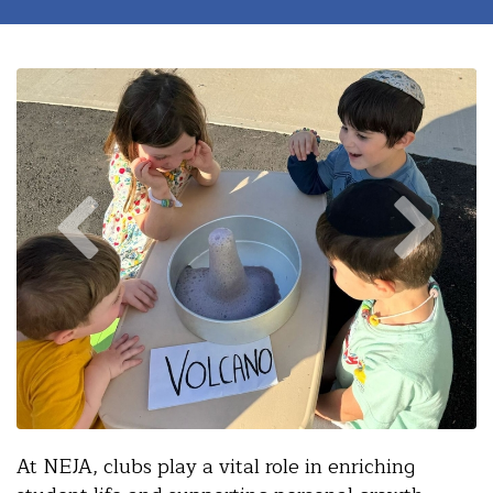
At NEJA, clubs play a vital role in enriching