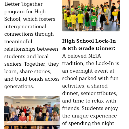
Better Together
program for High
School, which fosters
intergenerational
connections through
High School Lock-In
meaningful
& 8th Grade Dinner:
relationships between
A beloved NEJA
students and local
tradition, the Lock-In is
seniors. Together, they
an overnight event at
learn, share stories,
school packed with fun
and build bonds across
activities, a shared
generations.
dinner, senior tributes,
and time to relax with
friends. Students enjoy
the unique experience
of spending the night