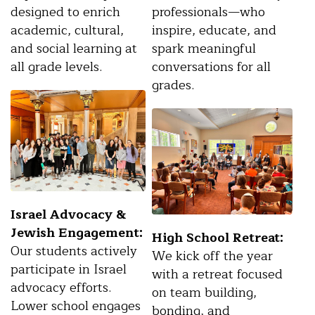
designed to enrich
professionals—who
academic, cultural,
inspire, educate, and
and social learning at
spark meaningful
all grade levels.
conversations for all
grades.
Israel Advocacy &
Jewish Engagement:
High School Retreat:
Our students actively
We kick off the year
participate in Israel
with a retreat focused
advocacy efforts.
on team building,
Lower school engages
bonding, and