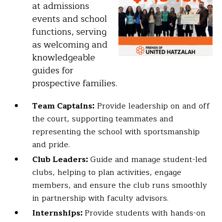
at admissions
events and school
functions, serving
as welcoming and
knowledgeable
guides for
prospective families.
Team Captains:
Provide leadership on and off
the court, supporting teammates and
representing the school with sportsmanship
and pride.
Club Leaders:
Guide and manage student-led
clubs, helping to plan activities, engage
members, and ensure the club runs smoothly
in partnership with faculty advisors.
Internships:
Provide students with hands-on