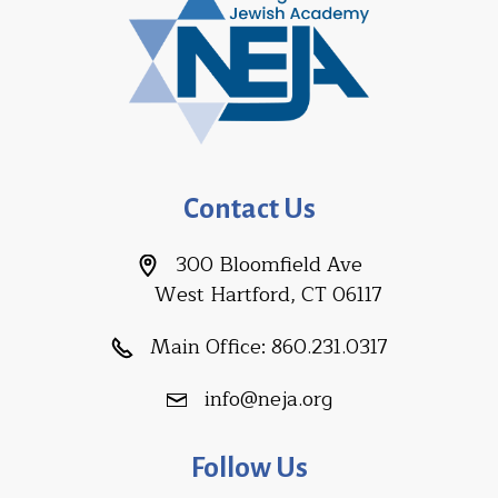
Contact Us
300 Bloomfield Ave
West Hartford, CT 06117
Main Office:
860.231.0317
info@neja.org
Follow Us