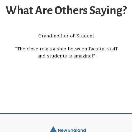
What Are Others Saying?
Grandmother of Student
The close relationship between faculty, staff
and students is amazing!