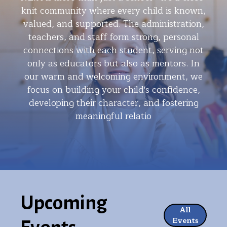
knit community where every child is known,
valued, and supported. The administration,
teachers, and staff form strong, personal
connections with each student, serving not
only as educators but also as mentors. In
our warm and welcoming environment, we
focus on building your child's confidence,
developing their character, and fostering
meaningful relatio
Upcoming
All
Events