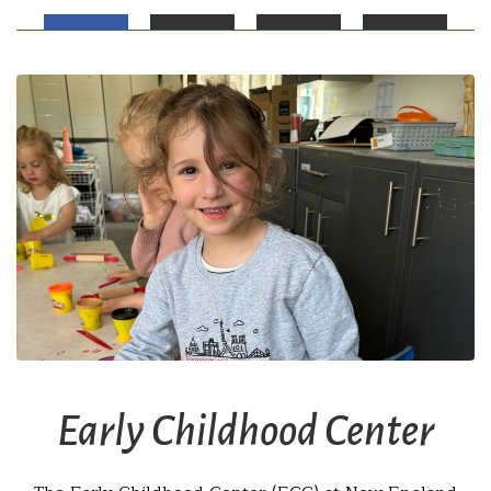
Early Childhood Center