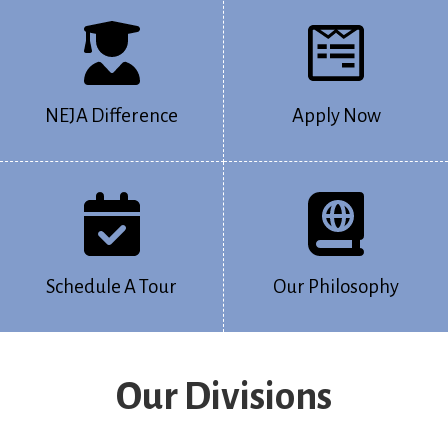
NEJA Difference
Apply Now
Schedule A Tour
Our Philosophy
Our Divisions