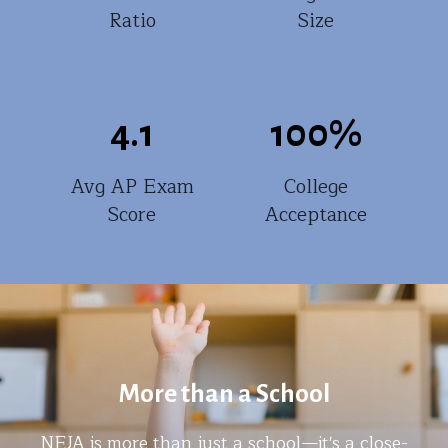
Ratio
Size
4.1
100
%
Avg AP Exam
College
Score
Acceptance
More than a School
NEJA is more than just a school—it's a close-