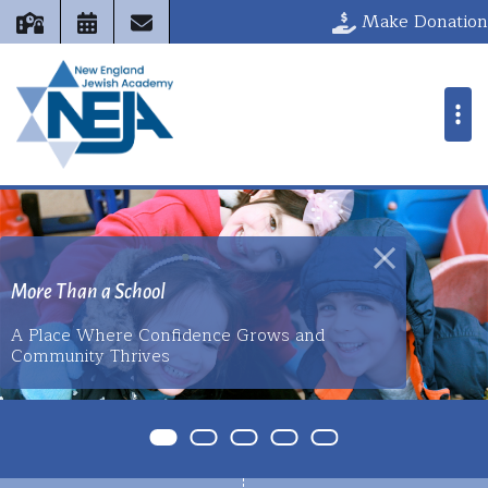
New England 
Make Donation
 Than a School
ace Where Confidence Grows and
Where Jewish Valu
unity Thrives
Excellence Meet
Item 0
Item 1
Item 2
Item 3
Item 4