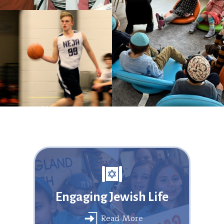
Engaging Jewish Life
Read More