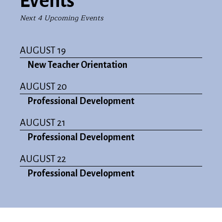
Events
Next 4 Upcoming Events
AUGUST 19
New Teacher Orientation
AUGUST 20
Professional Development
AUGUST 21
Professional Development
AUGUST 22
Professional Development