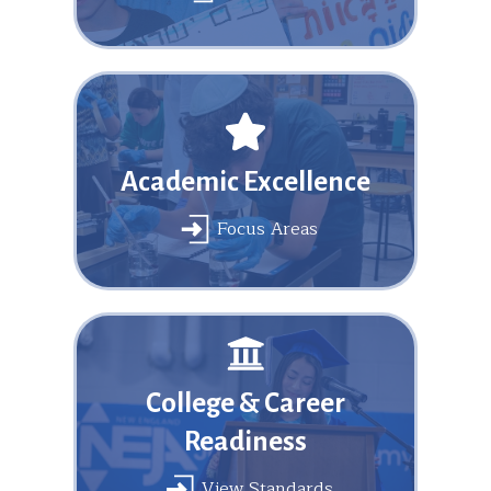
Academic Excellence
Focus Areas
College & Career
Readiness
View Standards