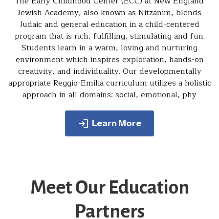
The Early Childhood Center (ECC) at New England
Jewish Academy, also known as Nitzanim, blends
Judaic and general education in a child-centered
program that is rich, fulfilling, stimulating and fun.
Students learn in a warm, loving and nurturing
environment which inspires exploration, hands-on
creativity, and individuality. Our developmentally
appropriate Reggio-Emilia curriculum utilizes a holistic
approach in all domains: social, emotional, phy
Learn More
Meet Our Education
Partners