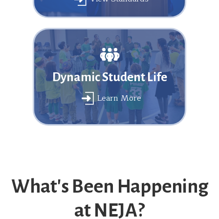
Dynamic Student Life
Learn More
What's Been Happening
at NEJA?