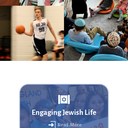
Engaging Jewish Life
Read More