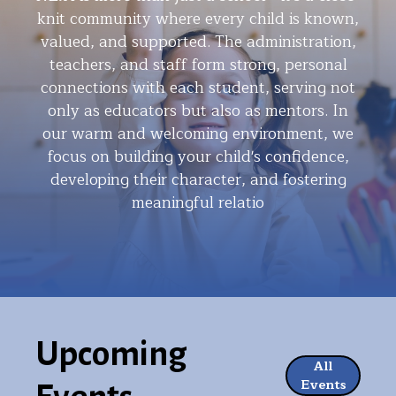
knit community where every child is known,
valued, and supported. The administration,
teachers, and staff form strong, personal
connections with each student, serving not
only as educators but also as mentors. In
our warm and welcoming environment, we
focus on building your child's confidence,
developing their character, and fostering
meaningful relatio
Upcoming
All
Events