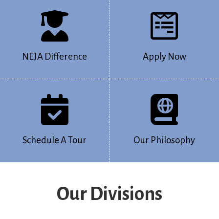
NEJA Difference
Apply Now
Schedule A Tour
Our Philosophy
Our Divisions