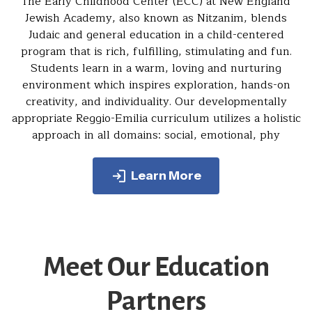
The Early Childhood Center (ECC) at New England
Jewish Academy, also known as Nitzanim, blends
Judaic and general education in a child-centered
program that is rich, fulfilling, stimulating and fun.
Students learn in a warm, loving and nurturing
environment which inspires exploration, hands-on
creativity, and individuality. Our developmentally
appropriate Reggio-Emilia curriculum utilizes a holistic
approach in all domains: social, emotional, phy
Learn More
Meet Our Education
Partners