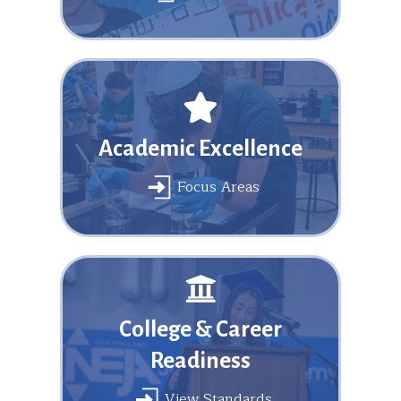
Academic Excellence
Focus Areas
College & Career
Readiness
View Standards