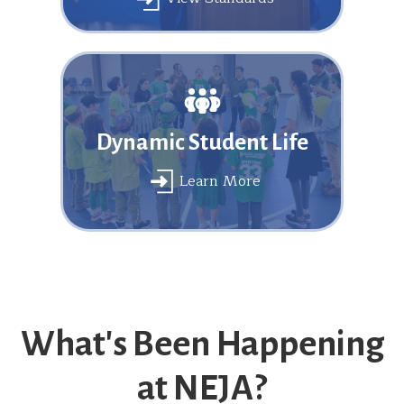
Dynamic Student Life
Learn More
What's Been Happening
at NEJA?