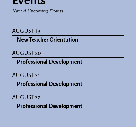
Events
Next 4 Upcoming Events
AUGUST 19
New Teacher Orientation
AUGUST 20
Professional Development
AUGUST 21
Professional Development
AUGUST 22
Professional Development