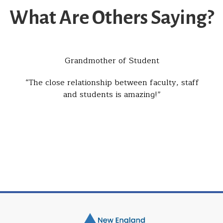
What Are Others Saying?
Grandmother of Student
The close relationship between faculty, staff
and students is amazing!