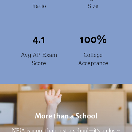
Ratio
Size
4.1
100
%
Avg AP Exam
College
Score
Acceptance
More than a School
NEJA is more than just a school—it's a close-