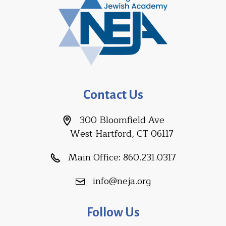
Contact Us
300 Bloomfield Ave
West Hartford, CT 06117
Main Office:
860.231.0317
info@neja.org
Follow Us