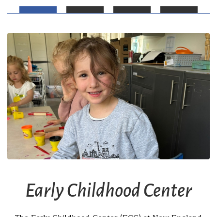
Early Childhood Center