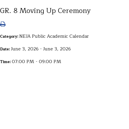
GR. 8 Moving Up Ceremony
NEJA Public Academic Calendar
Category:
June 3, 2026 - June 3, 2026
Date:
07:00 PM - 09:00 PM
Time: