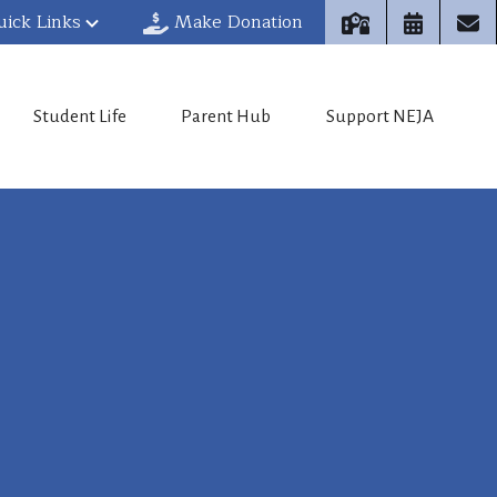
uick Links
Make Donation
Student Life
Parent Hub
Support NEJA