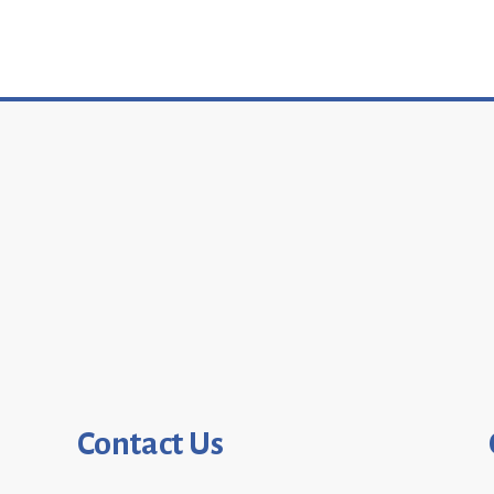
Contact Us