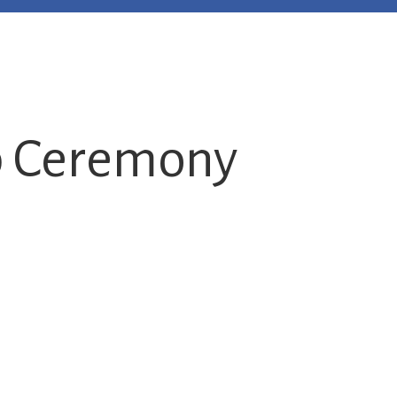
p Ceremony