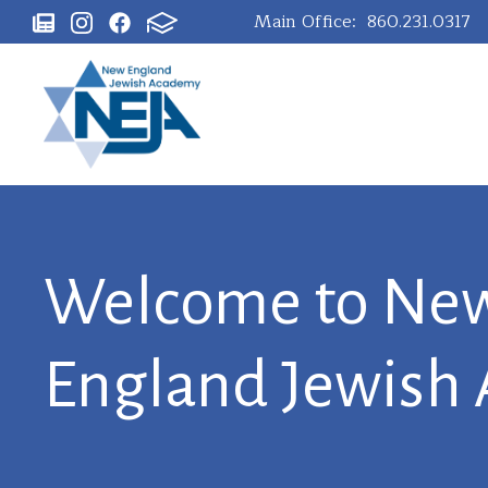
Main Office:
860.231.0317
Welcome to Ne
England Jewish