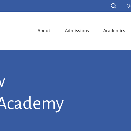
Q
About
Admissions
Academics
w
 Academy