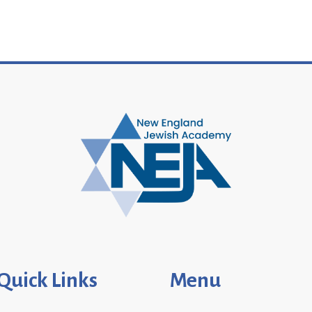
Quick Links
Menu