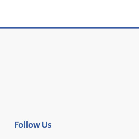
Follow Us