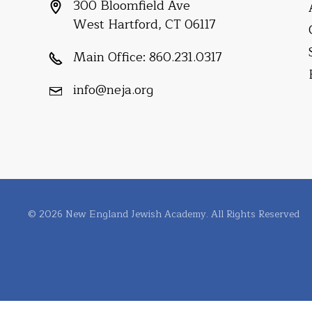
300 Bloomfield Ave
West Hartford, CT 06117
Main Office:
860.231.0317
info@neja.org
© 2026 New England Jewish Academy. All Rights Reserved