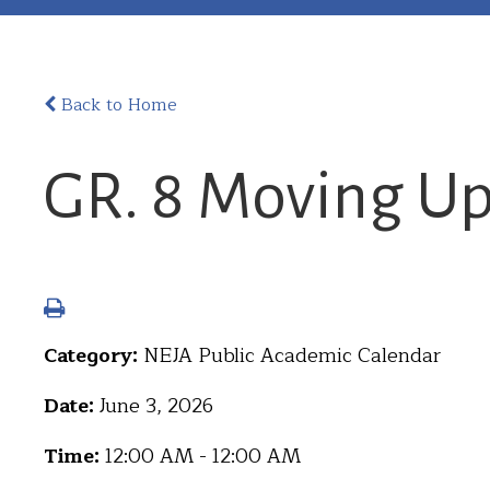
Back to Home
GR. 8 Moving U
Category:
NEJA Public Academic Calendar
Date:
June 3, 2026
Time:
12:00 AM - 12:00 AM