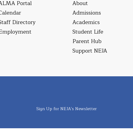
ALMA Portal
About
Calendar
Admissions
Staff Directory
Academics
Employment
Student Life
Parent Hub
Support NEJA
Sign Up for NEJA's Newsletter