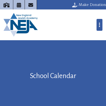
Make Donation
School Calendar