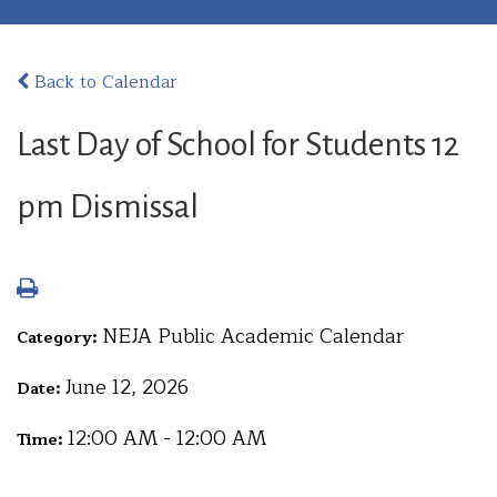
Back to Calendar
Last Day of School for Students 12
pm Dismissal
NEJA Public Academic Calendar
Category:
June 12, 2026
Date:
12:00 AM - 12:00 AM
Time: