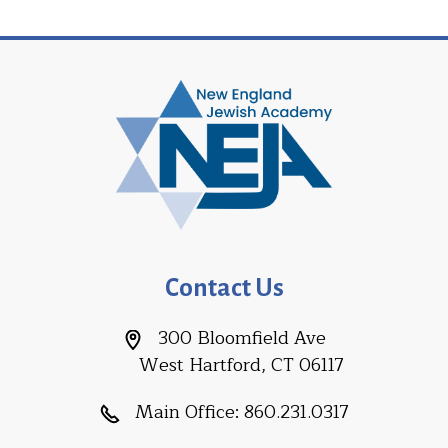
Contact Us
300 Bloomfield Ave
West Hartford, CT 06117
Main Office:
860.231.0317