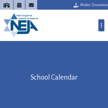
Make Donation
School Calendar