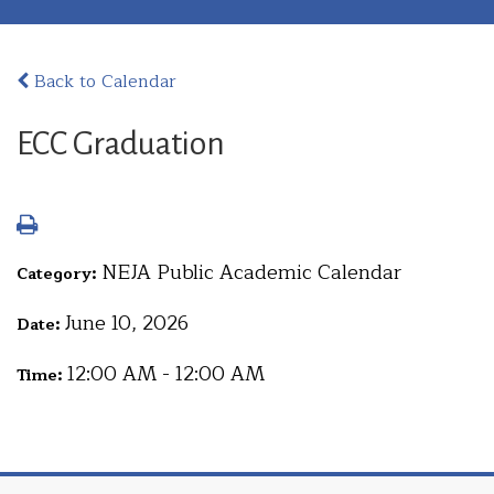
Back to Calendar
ECC Graduation
NEJA Public Academic Calendar
Category:
June 10, 2026
Date:
12:00 AM - 12:00 AM
Time: