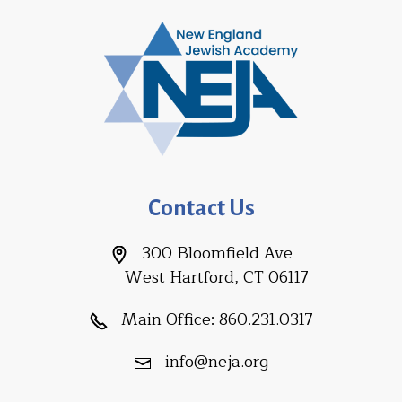
Contact Us
300 Bloomfield Ave
West Hartford, CT 06117
Main Office:
860.231.0317
info@neja.org