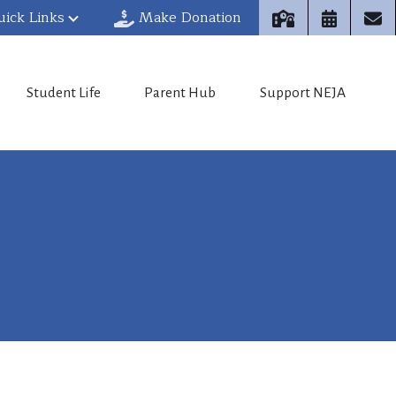
uick Links
Make Donation
Student Life
Parent Hub
Support NEJA