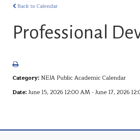
Back to Calendar
Professional D
Category:
NEJA Public Academic Calendar
Date:
June 15, 2026 12:00 AM - June 17, 2026 1