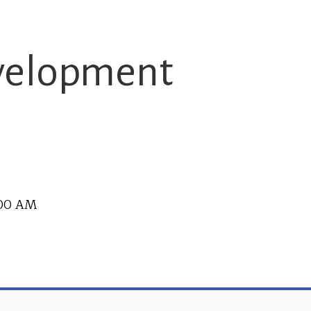
evelopment
2:00 AM