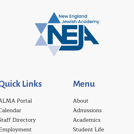
Quick Links
Menu
ALMA Portal
About
Calendar
Admissions
Staff Directory
Academics
Employment
Student Life