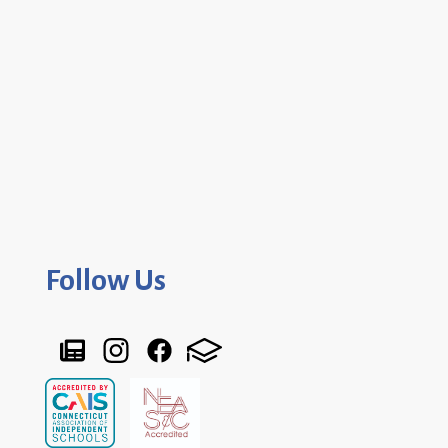
Follow Us