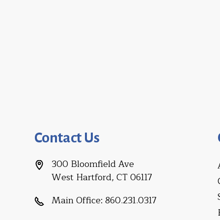
Contact Us
300 Bloomfield Ave
West Hartford, CT 06117
Main Office:
860.231.0317