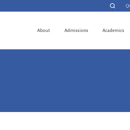
Q
About
Admissions
Academics