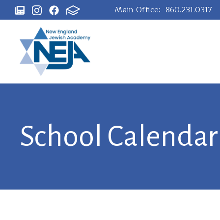
Main Office:
860.231.0317
School Calendar