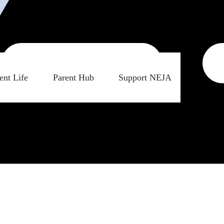
ent Life
Parent Hub
Support NEJA