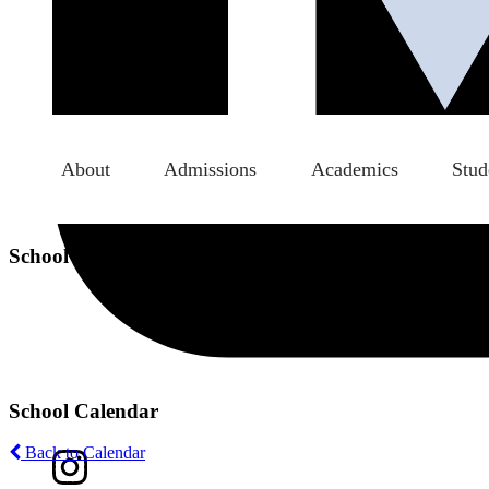
About
Admissions
Academics
Stud
School Calendar
School Calendar
Back to Calendar