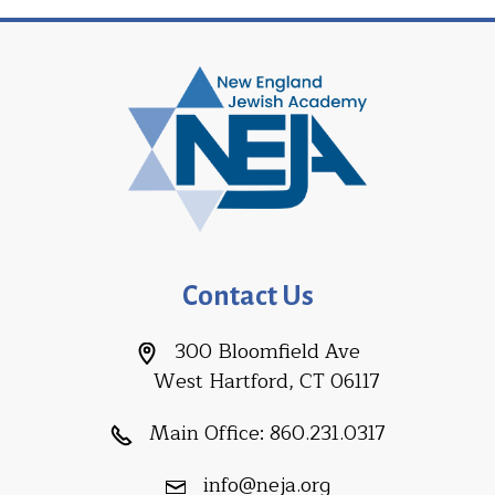
Contact Us
300 Bloomfield Ave
West Hartford, CT 06117
Main Office:
860.231.0317
info@neja.org