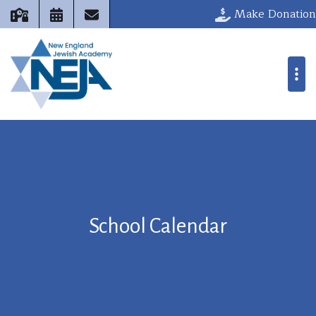
Make Donation
School Calendar