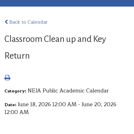
Back to Calendar
Classroom Clean up and Key
Return
NEJA Public Academic Calendar
Category:
June 18, 2026 12:00 AM - June 20, 2026
Date:
12:00 AM