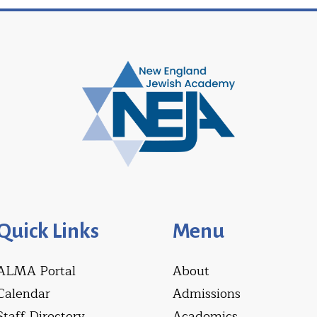
Quick Links
Menu
ALMA Portal
About
Calendar
Admissions
Staff Directory
Academics