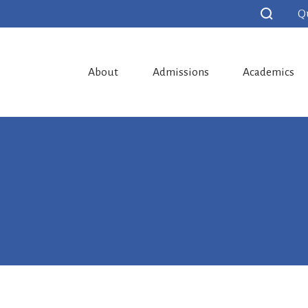
Q
About
Admissions
Academics