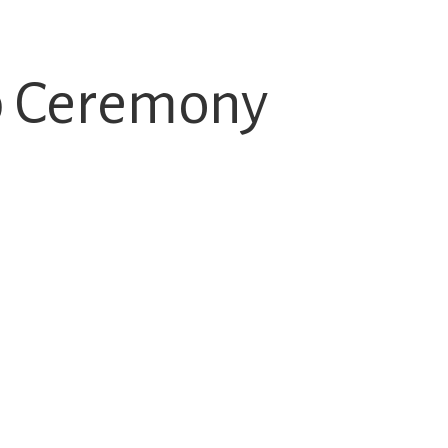
p Ceremony