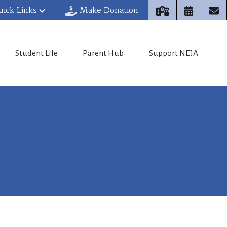
uick Links
Make Donation
Student Life
Parent Hub
Support NEJA