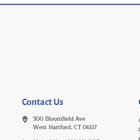
Contact Us
300 Bloomfield Ave
West Hartford, CT 06117