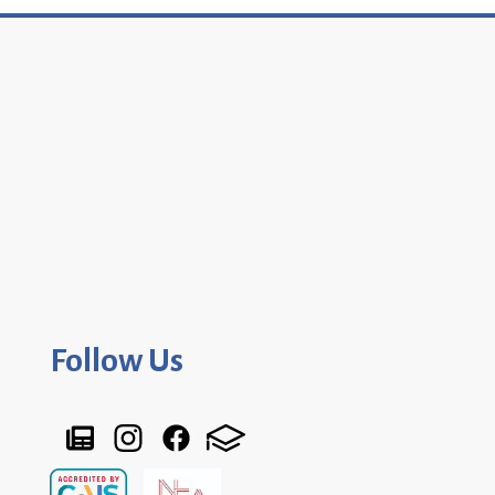
Follow Us