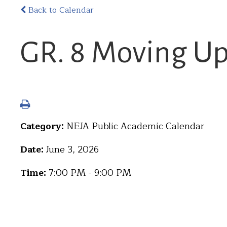
Back to Calendar
GR. 8 Moving U
Category:
NEJA Public Academic Calendar
Date:
June 3, 2026
Time:
7:00 PM - 9:00 PM