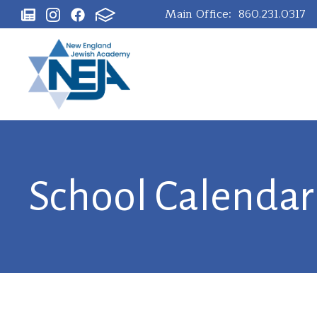
Main Office:
860.231.0317
School Calendar