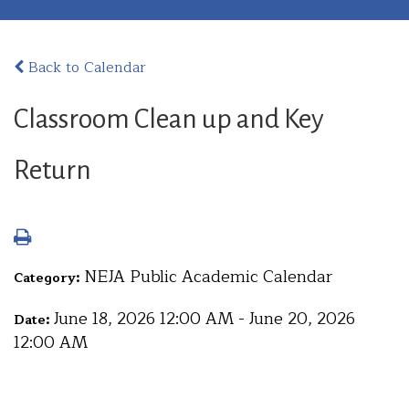
Back to Calendar
Classroom Clean up and Key
Return
NEJA Public Academic Calendar
Category:
June 18, 2026 12:00 AM - June 20, 2026
Date:
12:00 AM