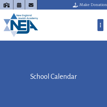
Make Donation
School Calendar