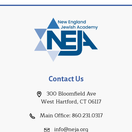
Contact Us
300 Bloomfield Ave
West Hartford, CT 06117
Main Office:
860.231.0317
info@neja.org