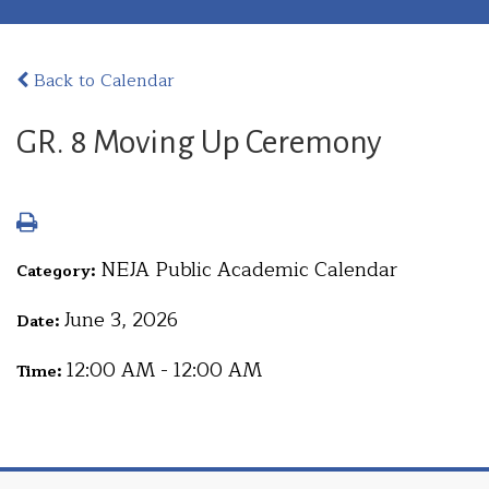
Back to Calendar
GR. 8 Moving Up Ceremony
NEJA Public Academic Calendar
Category:
June 3, 2026
Date:
12:00 AM - 12:00 AM
Time: