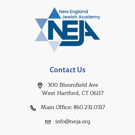
Contact Us
300 Bloomfield Ave
West Hartford, CT 06117
Main Office:
860.231.0317
info@neja.org