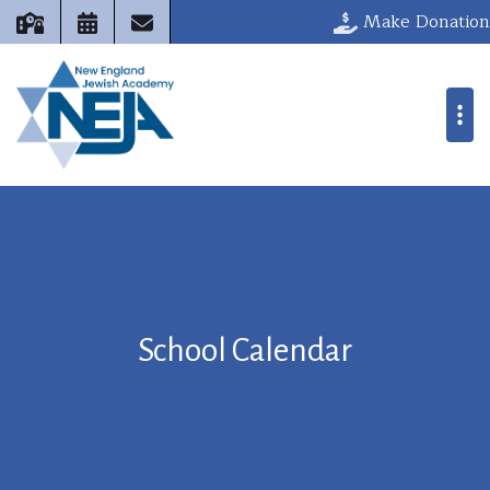
Make Donation
School Calendar